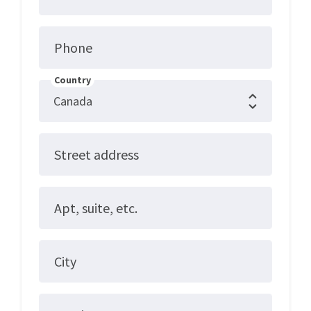
Phone
Country
Street address
Apt, suite, etc.
City