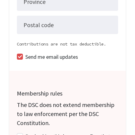
Province
Postal code
Contributions are not tax deductible.
Send me email updates
Membership rules
The DSC does not extend membership
to law enforcement per the DSC
Constitution.