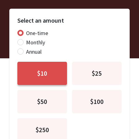
Select an amount
Donation frequency
One-time
Monthly
Annual
$10
$25
$50
$100
$250