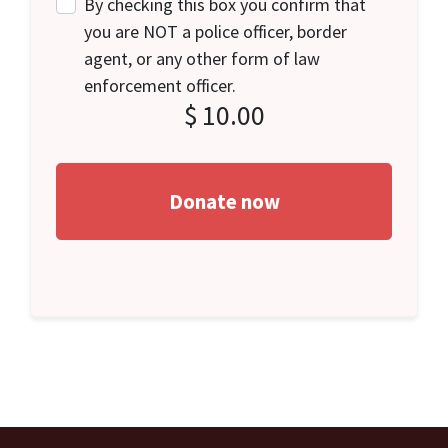
By checking this box you confirm that
you are NOT a police officer, border
agent, or any other form of law
enforcement officer.
$
10.00