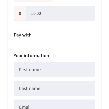
$
Pay with
Your information
First name
Last name
Email