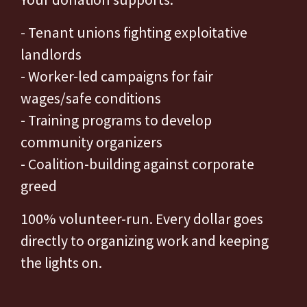
- Tenant unions fighting exploitative
landlords
- Worker-led campaigns for fair
wages/safe conditions
- Training programs to develop
community organizers
- Coalition-building against corporate
greed
100% volunteer-run. Every dollar goes
directly to organizing work and keeping
the lights on.