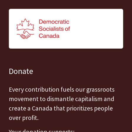
Donate
Every contribution fuels our grassroots
movement to dismantle capitalism and
create a Canada that prioritizes people
over profit.
Your donation supports: