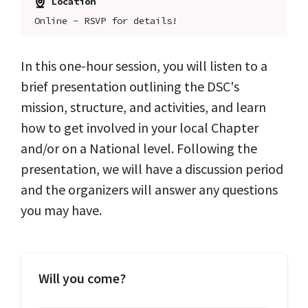
Location
Online - RSVP for details!
In this one-hour session, you will listen to a
brief presentation outlining the DSC's
mission, structure, and activities, and learn
how to get involved in your local Chapter
and/or on a National level. Following the
presentation, we will have a discussion period
and the organizers will answer any questions
you may have.
Will you come?