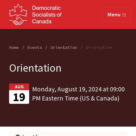
Menu
Home
Events
Orientation
Orientation
Orientation
AUG
Monday, August 19, 2024 at 09:00
19
PM Eastern Time (US & Canada)