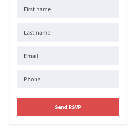
First name
Last name
Email
Phone