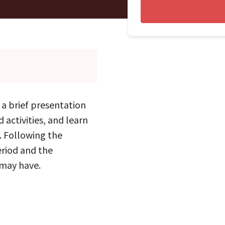
o a brief presentation
 activities, and learn
. Following the
eriod and the
 may have.