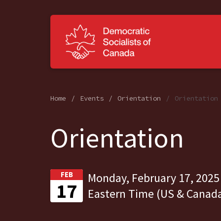
Home
Events
Orientation
Orientation
Orientation
FEB
Monday, February 17, 2025
17
Eastern Time (US & Canad