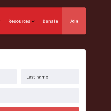
Resources
Donate
Join
Last name