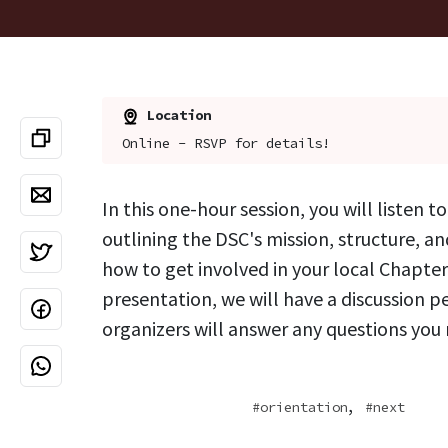
Location
Online - RSVP for details!
In this one-hour session, you will listen t
outlining the DSC's mission, structure, and
how to get involved in your local Chapter
presentation, we will have a discussion p
organizers will answer any questions you
,
orientation
next