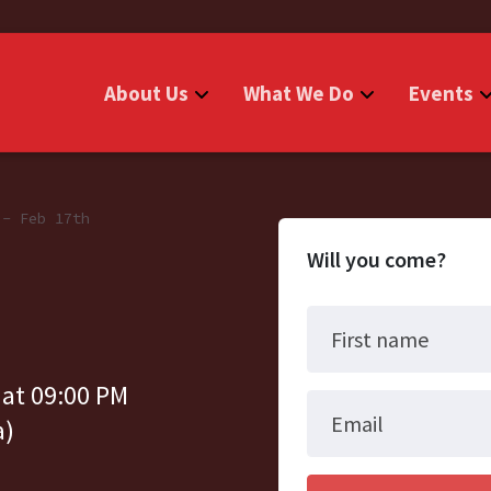
About Us
What We Do
Events
 - Feb 17th
Will you come?
First name
 at 09:00 PM
Email
a)