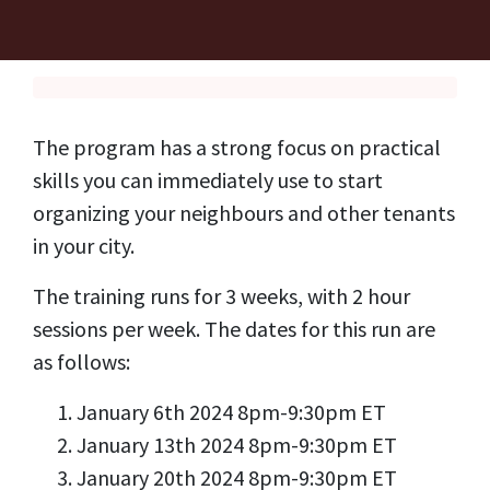
The program has a strong focus on practical
skills you can immediately use to start
organizing your neighbours and other tenants
in your city.
The training runs for 3 weeks, with 2 hour
sessions per week. The dates for this run are
as follows:
January 6th 2024 8pm-9:30pm ET
January 13th 2024 8pm-9:30pm ET
January 20th 2024 8pm-9:30pm ET