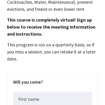
Cockroaches, Water, Maintenance), prevent
evictions, and freeze or even lower rent.
This course is completely virtual! Sign up
below to receive the meeting information
and instructions.
This program is run on a quarterly basis, so if
you miss a session, you can retake it at a later
date.
Will you come?
First name