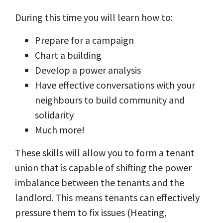
During this time you will learn how to:
Prepare for a campaign
Chart a building
Develop a power analysis
Have effective conversations with your
neighbours to build community and
solidarity
Much more!
These skills will allow you to form a tenant
union that is capable of shifting the power
imbalance between the tenants and the
landlord. This means tenants can effectively
pressure them to fix issues (Heating,