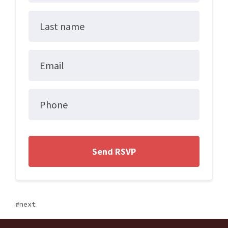
Last name
Email
Phone
next