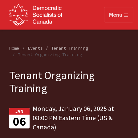
Menu
Home
Events
Tenant Training
Tenant Organizing Training
Tenant Organizing
Training
Monday, January 06, 2025 at
JAN
06
08:00 PM Eastern Time (US &
Canada)